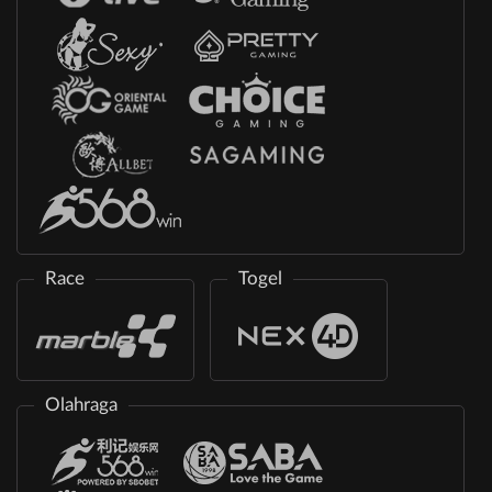
Race
Togel
Olahraga