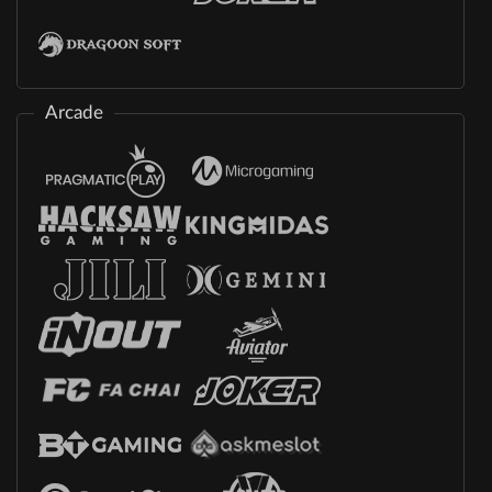
Arcade