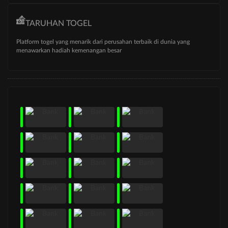
TARUHAN TOGEL
Platform togel yang menarik dari perusahan terbaik di dunia yang
menawarkan hadiah kemenangan besar