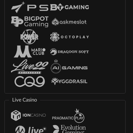
Live Casino