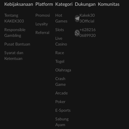
Kebijaksanaan
Platform
Kategori
Dukungan
Komunitas
Tentang
Promosi
Hot
Kakek30
KAKEK303
Games
3Official
Loyalty
Responsible
Slots
+628216
Referral
Gambling
0689920
Live
Pusat Bantuan
Casino
Syarat dan
Race
Ketentuan
Togel
Olahraga
Crash
Game
Arcade
Poker
E-Sports
Sabung
Ayam