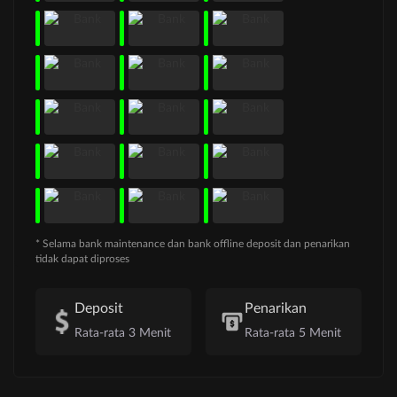
* Selama bank maintenance dan bank offline deposit dan penarikan
tidak dapat diproses
Deposit
Penarikan
Rata-rata 3 Menit
Rata-rata 5 Menit