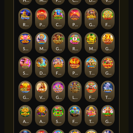
Huffin’ And Puffin’ Ultra Wheel
MUMMY'S CURSE
Fuyu Phoenix
Crown of Olympus
Dragon Link Collection
VEGAS CASH LINK
Riches Express
Pompeii’s Blaze 1000
Crazy Chicken
Pompeil Blaze
Gold Rush Mania
Fortune Gold Pots
Super Gold Arowana
Make America Great Again
GOLDEN FAFAFA
RICH PIGGIES WORLD
Money Piggies
GOLD AROWANA
Skeleton Thief
Dragon Link Fortune
FIVE BLESSINGS ARRIVE
Phoenix's Golden Basin
THE PUPPIES IN EGYPT
GONG XI FA CAI
GOLDEN TRAIN 2
Valiant of Athena
Gold Wheel Jackpot
LEGEND OF SPOOKY LINK
FORTUNE GOD BLESSING
Thor's Hammer
Aztlan Gems
AZTLAN GEMS2
SNAPPY CARNIVAL
Feeding Time
Triple Spin Xtreme
GONG XI FA CAI