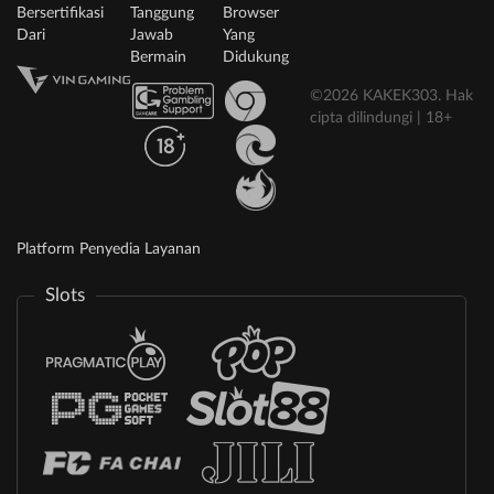
Bersertifikasi
Tanggung
Browser
Dari
Jawab
Yang
Bermain
Didukung
©2026 KAKEK303. Hak
cipta dilindungi | 18+
Platform Penyedia Layanan
Slots