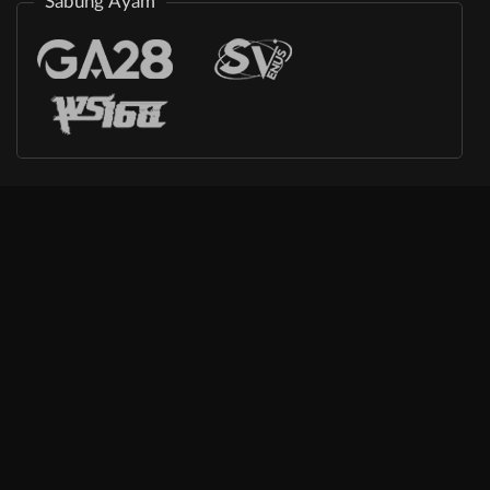
Sabung Ayam