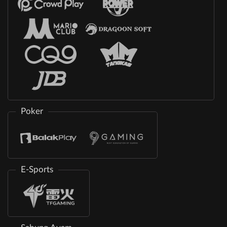
Poker
E-Sports