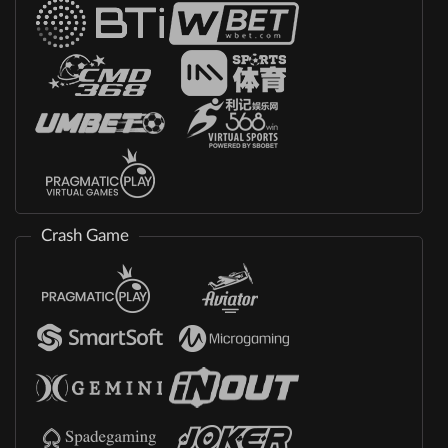
Crash Game