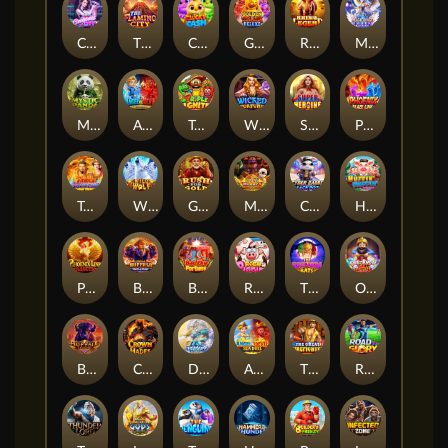
Cocktail City
THE FLAME CITY
Clucky Cash
GOLDEN TRAIN DELUXE
RHINO LEGEND
Magic Bingo Queen
Mystic Panda
Angel vs Devil Ultimate Goal Showdown
Triple Ignite
WICKED FORTUNE
SUPER HEROINE
Phoenix Blaze Link
Triple Supreme Xtreme Treasure
Wild Wolf Xtreme
Gold Rush
Mummy’s Treasure Quest
Cyber Rabbit
Huffin'and Puffin'Jackpot
Phoenix Link - Collection
Buffalo Triple Fury
Bao Zhu Fortune
RICH PIGGIES
The Hallowin Bats
Ore Rush: Cart Collector
BUFFALO LEGEND
Crown of Hades
Dragon's Blaze Link
ANGELVSDEVIL SEA DUEL
THE GREAT FIREFIGHTER
Road to Glory