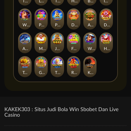
Thunder Lord
LORD OF THE GODS
THE PENGUINS
HAMMER OF THUNDER
BUILDER'S FRENZY
INFECTED ZONE
Wicked Wins: Crystals
PIGGIES WEALTHY ANGELIC
PENGUIN QUEST
Dancing Golden Drums
AZTLAN GEMS3
Devil’s Frenzy
Astro Rift Bonanza
MASTER CHEF FRENZY
JUNGLE ROAR
Farm Fortune Wheel
WICKED RICHES
Holly Jackpot
Treasure Train Deluxe
Golden Train Ⅲ: Black Ore
The Halloween Rascal
RAPID FIRE BLAST
King Kong Treasure
KAKEK303 : Situs Judi Bola Win Sbobet Dan Live
Casino