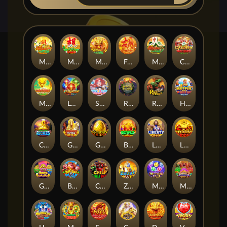
MAHJONG FORTUNE
MAHJONG WINS
Mahjong Fortune 3
Fortune Mahjong
Mahjong Fortune 2: Dragon Riches
Caishen Mahjong: Triple Luck
MAHJONG BONUS
Lotus Lanterns: Dragon's Fortune
Starlight Princess 2000
RAGE T-REX
RAGE T-REX 2
Huffin’ And Puffin’ Rising
Choo Choo Riches
Galloping Horse Fortune
GOLDEN DRAGON EGG
BOWLS OF FORTUNE
LIBERTY HEROINER
LUCKY BUDDHA
Gems Bonanza
Big Bad Wolf
Chili Chili Hot
ZEUS POWER
Mythic Gems: Five Realms
Mummy’s Treasure Quest 2