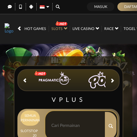
MASUK
DAFTA
IDR
12,699,892,
HOT GAMES
SLOTS
LIVE CASINO
RACE
TOGEL
VPLUS
SEMUA
PERMAINAN
SLOTS
TOP
20