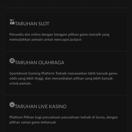
TARUHAN SLOT
Penyedia slot online dengan beragam pilihan game menarik yang
memudahkan pemain untuk mencapai jackpot
TARUHAN OLAHRAGA
Sportsbook Gaming Platform Terbaik menawarkan lebih banyak game,
odds yang lebih tinggi, dan menyediakan pilihan yang lebih banyak
untuk pemain.
TARUHAN LIVE KASINO
Platform Pilihan bagi perusahaan-perusahaan terbaik di dunia, dengan
pilihan variasi game terbanyak