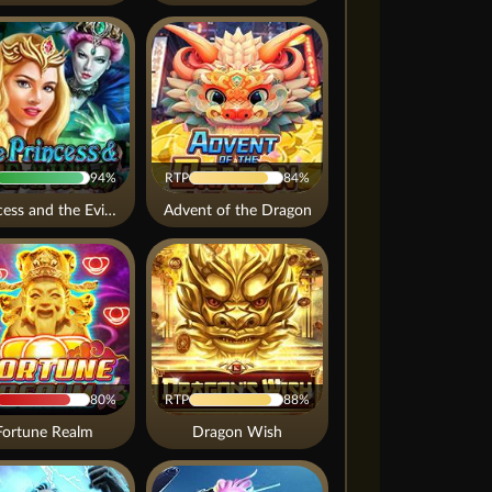
94%
RTP
84%
Princess and the Evil Witch
Advent of the Dragon
80%
RTP
88%
Fortune Realm
Dragon Wish