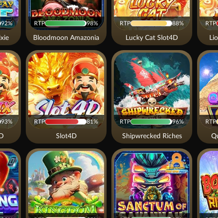
92%
RTP
98%
RTP
88%
RTP
xie
Bloodmoon Amazonia
Lucky Cat Slot4D
Li
93%
RTP
81%
RTP
96%
RTP
4D
Slot4D
Shipwrecked Riches
Q