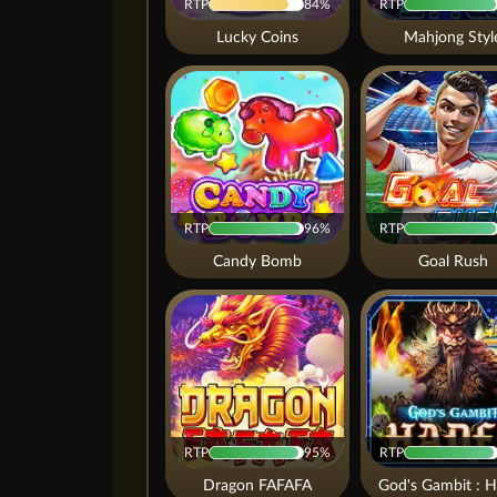
RTP
84%
RTP
Lucky Coins
Mahjong Styl
RTP
96%
RTP
Candy Bomb
Goal Rush
RTP
95%
RTP
Dragon FAFAFA
God's Gambit : 