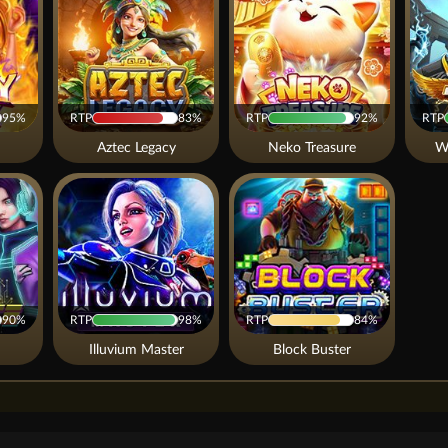
95%
RTP
83%
RTP
92%
RTP
Aztec Legacy
Neko Treasure
W
90%
RTP
98%
RTP
84%
Illuvium Master
Block Buster