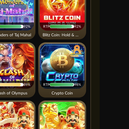
92%
RTP
92%
ers of Taj Mahal
Blitz Coin: Hold & Win
89%
RTP
98%
ash of Olympus
Crypto Coin