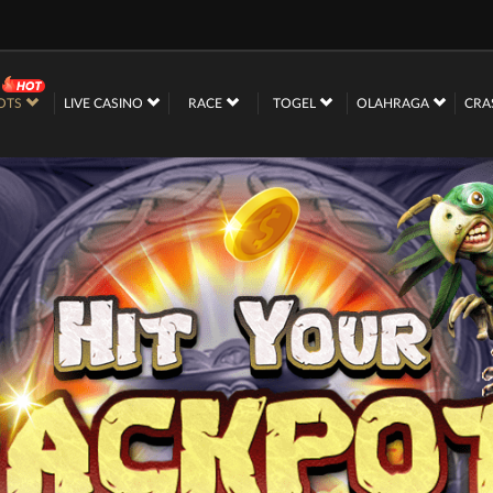
OTS
LIVE CASINO
RACE
TOGEL
OLAHRAGA
CRA