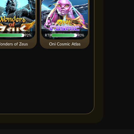
92%
RTP
90%
onders of Zeus
Oni Cosmic Atlas