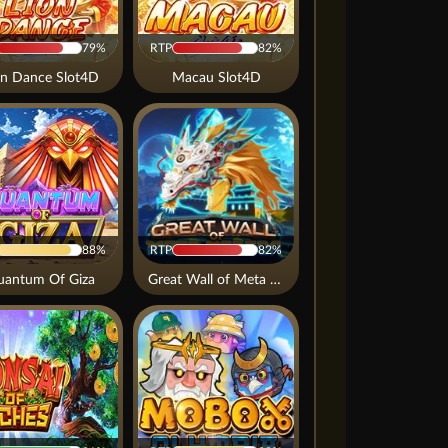
79%
RTP
82%
on Dance Slot4D
Macau Slot4D
88%
RTP
82%
uantum Of Giza
Great Wall of Meta Dragon