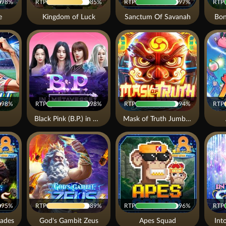
98%
RTP
85%
RTP
97%
RTP
e
Kingdom of Luck
Sanctum Of Savanah
Bon
98%
RTP
98%
RTP
94%
RTP
Black Pink (B.P.) in Metaverse
Mask of Truth Jumboways
95%
RTP
89%
RTP
96%
RTP
Hades
God's Gambit Zeus
Apes Squad
Int