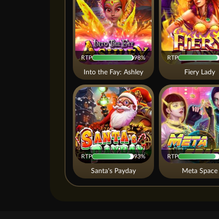
RTP
98%
RTP
Into the Fay: Ashley
Fiery Lady
RTP
93%
RTP
Santa's Payday
Meta Space