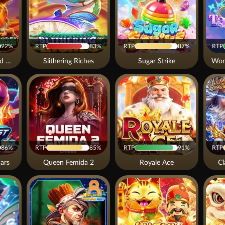
92%
RTP
83%
RTP
87%
RTP
Wonders of Grand Canyon
Slithering Riches
Sugar Strike
Wond
86%
RTP
85%
RTP
91%
RTP
ars
Queen Femida 2
Royale Ace
Cl