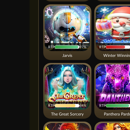
RTP
97%
RTP
Jarvis
Winter Winnin
RTP
84%
RTP
The Great Sorcery
Panthera Pard