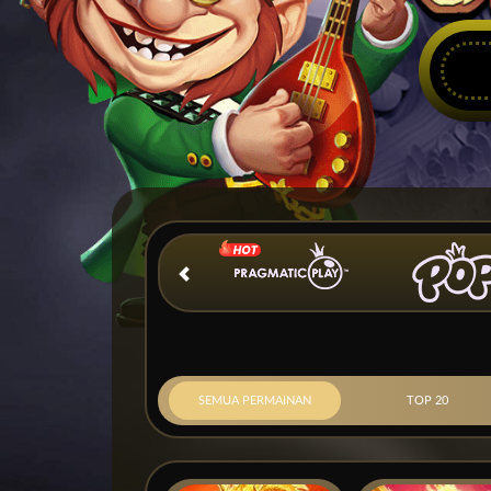
SEMUA PERMAINAN
TOP 20