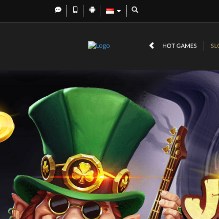
HOT GAMES
SL