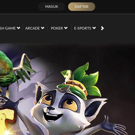
MASUK
DAFTAR
SH GAME
ARCADE
POKER
E-SPORTS
SABUNG AYAM