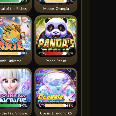
91%
RTP
88%
sai of the Riches
Mobox Olympia
88%
RTP
83%
Axie Universe
Panda Realm
97%
RTP
88%
o the Fay: Snowie
Classic Diamond X5