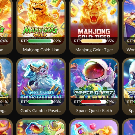
94%
RTP
92%
RTP
85%
RTP
Mahjong Gold: Phoenix
Mahjong Gold: Lion
Mahjong Gold: Tiger
91%
RTP
93%
RTP
79%
RTP
Wonder of Hanging Garden
God's Gambit: Poseidon
Space Quest: Earth
Sp