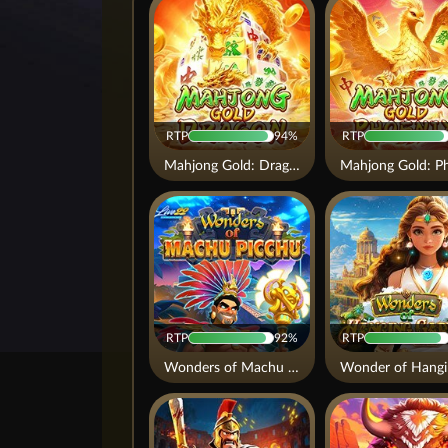
RTP
94%
RTP
Mahjong Gold: Dragon
RTP
92%
RTP
Wonders of Machu Picchu