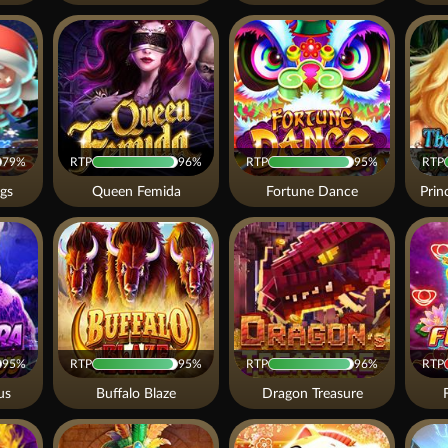
79%
RTP
96%
RTP
95%
RTP
gs
Queen Femida
Fortune Dance
95%
RTP
95%
RTP
96%
RTP
us
Buffalo Blaze
Dragon Treasure