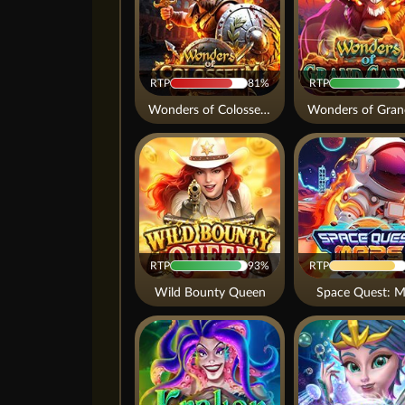
RTP
81%
RTP
Wonders of Colosseum
RTP
93%
RTP
Wild Bounty Queen
Space Quest: M