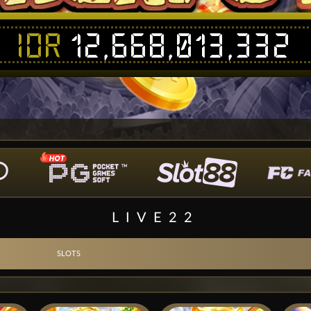
IDR
12,668,013,332
LIVE22
SLOTS