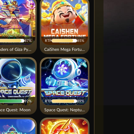
87%
RTP
85%
Wonders of Giza Pyramid
CaiShen Mega Fortune
92%
RTP
89%
ace Quest: Moon
Space Quest: Neptune