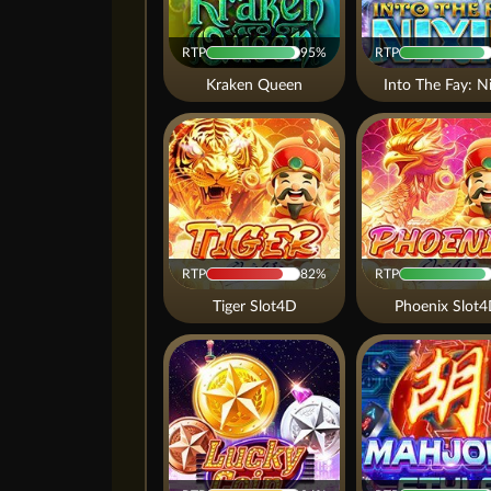
RTP
95%
RTP
Kraken Queen
Into The Fay: Ni
RTP
82%
RTP
Tiger Slot4D
Phoenix Slot