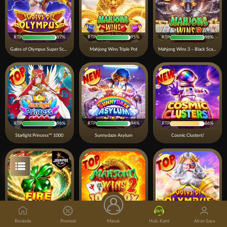
RTP
97%
RTP
95%
RTP
98%
Gates of Olympus Super Scatter
Mahjong Wins Triple Pot
Mahjong Wins 3 – Black Scatter
RTP
96%
RTP
94%
RTP
86%
Starlight Princess™ 1000
Sunnydaze Asylum
Cosmic Clusters!
RTP
84%
RTP
97%
RTP
95%
Beranda
Promosi
Masuk
Hub. Kami
Akun Saya
Fire Hot 20 Jackpot Play
Mahjong Wins 2
Gates of Olympus™