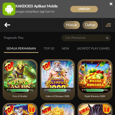
×
KAKEK303 Aplikasi Mobile
UNDUH
Jangan tampilkan lagi hari ini
Masuk
Daftar
Pragmatic Play
SEMUA PERMAINAN
TOP 20
NEW
JACKPOT PLAY GAMES
RTP
95%
RTP
97%
RTP
98%
Fury of Anubis
Gates of Olympus 1000
Rujak Bonanza 1000